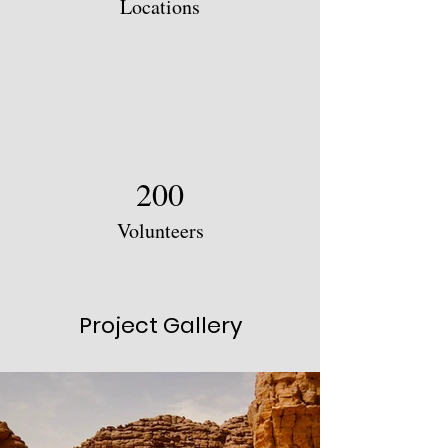
Locations
200
Volunteers
Project Gallery