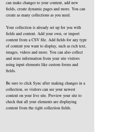
can make changes to your content, add new 
fields, create dynamic pages and more. You can 
create as many collections as you need.
Your collection is already set up for you with 
fields and content. Add your own, or import 
content from a CSV file. Add fields for any type 
of content you want to display, such as rich text, 
images, videos and more. You can also collect 
and store information from your site visitors 
using input elements like custom forms and 
fields.
Be sure to click Sync after making changes in a 
collection, so visitors can see your newest 
content on your live site. Preview your site to 
check that all your elements are displaying 
content from the right collection fields. 