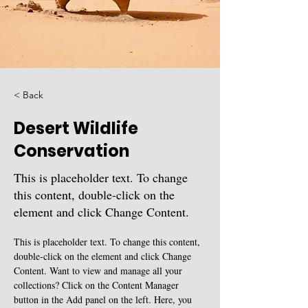
< Back
Desert Wildlife
Conservation
This is placeholder text. To change
this content, double-click on the
element and click Change Content.
This is placeholder text. To change this content, 
double-click on the element and click Change 
Content. Want to view and manage all your 
collections? Click on the Content Manager 
button in the Add panel on the left. Here, you 