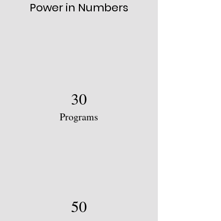
Power in Numbers
30
Programs
50